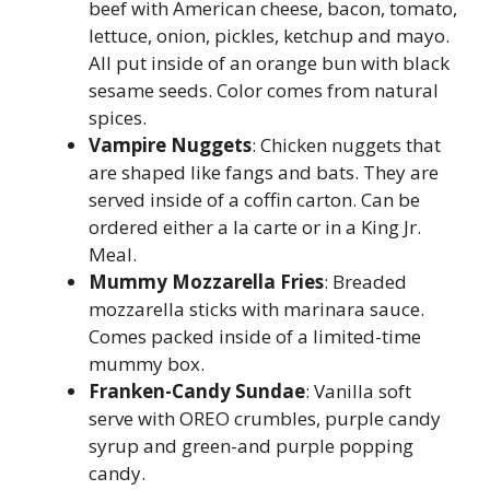
beef with American cheese, bacon, tomato,
lettuce, onion, pickles, ketchup and mayo.
All put inside of an orange bun with black
sesame seeds. Color comes from natural
spices.
Vampire Nuggets
: Chicken nuggets that
are shaped like fangs and bats. They are
served inside of a coffin carton. Can be
ordered either a la carte or in a King Jr.
Meal.
Mummy Mozzarella Fries
: Breaded
mozzarella sticks with marinara sauce.
Comes packed inside of a limited-time
mummy box.
Franken-Candy Sundae
: Vanilla soft
serve with OREO crumbles, purple candy
syrup and green-and purple popping
candy.