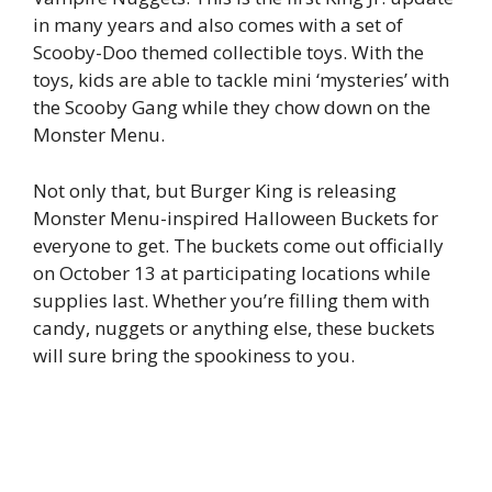
in many years and also comes with a set of
Scooby-Doo themed collectible toys. With the
toys, kids are able to tackle mini ‘mysteries’ with
the Scooby Gang while they chow down on the
Monster Menu.
Not only that, but Burger King is releasing
Monster Menu-inspired Halloween Buckets for
everyone to get. The buckets come out officially
on October 13 at participating locations while
supplies last. Whether you’re filling them with
candy, nuggets or anything else, these buckets
will sure bring the spookiness to you.