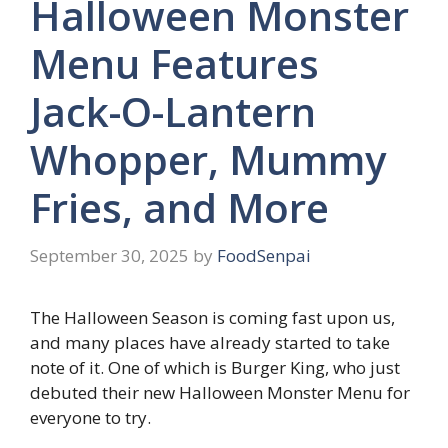
Halloween Monster
Menu Features
Jack-O-Lantern
Whopper, Mummy
Fries, and More
September 30, 2025
by
FoodSenpai
The Halloween Season is coming fast upon us,
and many places have already started to take
note of it. One of which is Burger King, who just
debuted their new Halloween Monster Menu for
everyone to try.