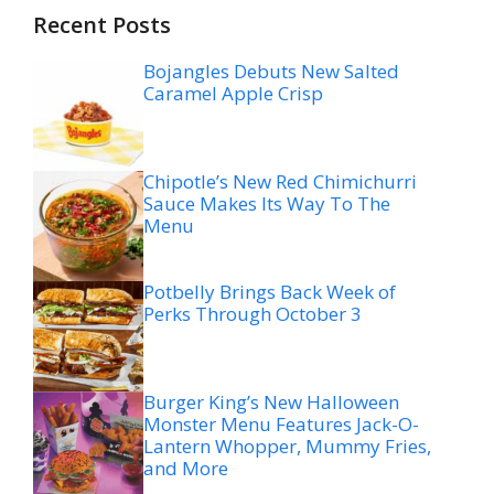
Recent Posts
Bojangles Debuts New Salted
Caramel Apple Crisp
Chipotle’s New Red Chimichurri
Sauce Makes Its Way To The
Menu
Potbelly Brings Back Week of
Perks Through October 3
Burger King’s New Halloween
Monster Menu Features Jack-O-
Lantern Whopper, Mummy Fries,
and More