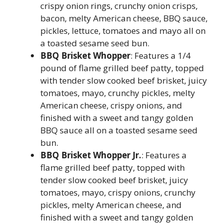
crispy onion rings, crunchy onion crisps,
bacon, melty American cheese, BBQ sauce,
pickles, lettuce, tomatoes and mayo all on
a toasted sesame seed bun.
BBQ Brisket Whopper
: Features a 1/4
pound of flame grilled beef patty, topped
with tender slow cooked beef brisket, juicy
tomatoes, mayo, crunchy pickles, melty
American cheese, crispy onions, and
finished with a sweet and tangy golden
BBQ sauce all on a toasted sesame seed
bun.
BBQ Brisket Whopper Jr.
: Features a
flame grilled beef patty, topped with
tender slow cooked beef brisket, juicy
tomatoes, mayo, crispy onions, crunchy
pickles, melty American cheese, and
finished with a sweet and tangy golden