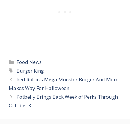
Categories
Food News
Tags
Burger King
Red Robin’s Mega Monster Burger And More
Makes Way For Halloween
Potbelly Brings Back Week of Perks Through
October 3