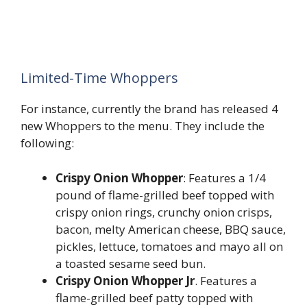
Limited-Time Whoppers
For instance, currently the brand has released 4
new Whoppers to the menu. They include the
following:
Crispy Onion Whopper
: Features a 1/4
pound of flame-grilled beef topped with
crispy onion rings, crunchy onion crisps,
bacon, melty American cheese, BBQ sauce,
pickles, lettuce, tomatoes and mayo all on
a toasted sesame seed bun.
Crispy Onion Whopper Jr
. Features a
flame-grilled beef patty topped with