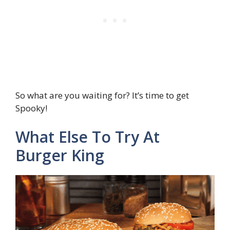
So what are you waiting for? It’s time to get
Spooky!
What Else To Try At
Burger King