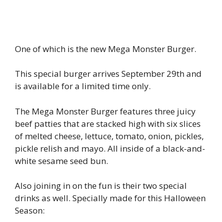
One of which is the new Mega Monster Burger.
This special burger arrives September 29th and
is available for a limited time only.
The Mega Monster Burger features three juicy
beef patties that are stacked high with six slices
of melted cheese, lettuce, tomato, onion, pickles,
pickle relish and mayo. All inside of a black-and-
white sesame seed bun.
Also joining in on the fun is their two special
drinks as well. Specially made for this Halloween
Season: