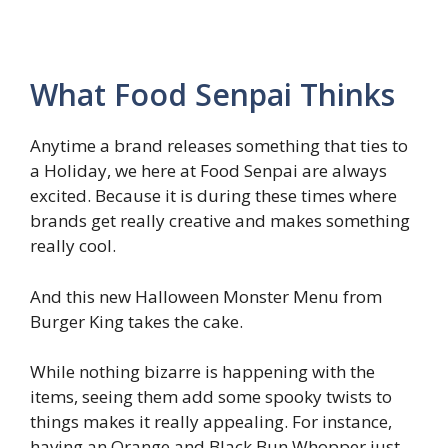
What Food Senpai Thinks
Anytime a brand releases something that ties to
a Holiday, we here at Food Senpai are always
excited. Because it is during these times where
brands get really creative and makes something
really cool.
And this new Halloween Monster Menu from
Burger King takes the cake.
While nothing bizarre is happening with the
items, seeing them add some spooky twists to
things makes it really appealing. For instance,
having an Orange and Black Bun Whopper just