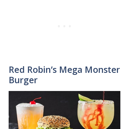
Red Robin’s Mega Monster
Burger