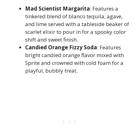
Mad Scientist Margarita
: Features a
tinkered blend of blanco tequila, agave,
and lime served with a tableside beaker of
scarlet elixir to pour in for a spooky color
shift and sweet finish.
Candied Orange Fizzy Soda
: Features
bright candied orange flavor mixed with
Sprite and crowned with cold foam for a
playful, bubbly treat.