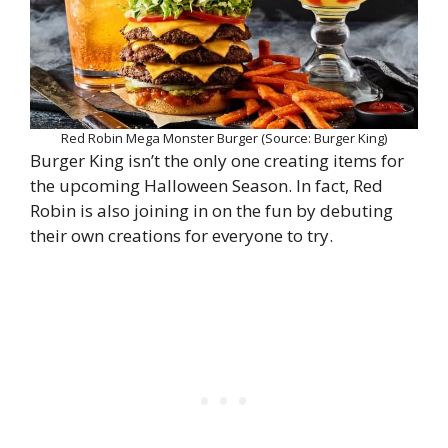
Red Robin Mega Monster Burger (Source: Burger King)
Burger King isn’t the only one creating items for
the upcoming Halloween Season. In fact, Red
Robin is also joining in on the fun by debuting
their own creations for everyone to try.