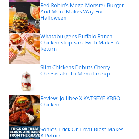
Red Robin’s Mega Monster Burger
And More Makes Way For
Halloween
Whataburger’s Buffalo Ranch
Chicken Strip Sandwich Makes A
Return
Slim Chickens Debuts Cherry
Cheesecake To Menu Lineup
Review: Jollibee X KATSEYE KBBQ
Chicken
Sonic’s Trick Or Treat Blast Makes
A Return