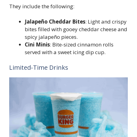
They include the following:
Jalapeño Cheddar Bites
: Light and crispy
bites filled with gooey cheddar cheese and
spicy jalapeño pieces.
Cini Minis
: Bite-sized cinnamon rolls
served with a sweet icing dip cup.
Limited-Time Drinks