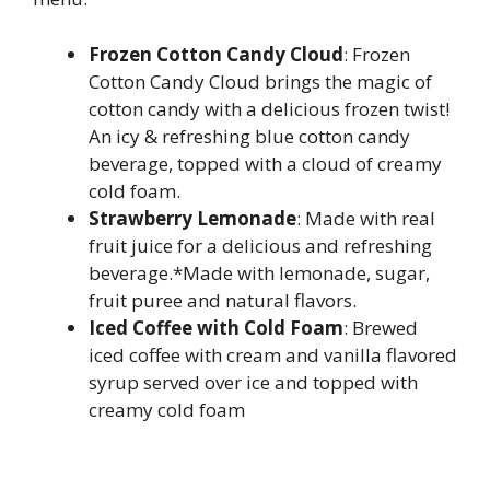
Frozen Cotton Candy Cloud
: Frozen
Cotton Candy Cloud brings the magic of
cotton candy with a delicious frozen twist!
An icy & refreshing blue cotton candy
beverage, topped with a cloud of creamy
cold foam.
Strawberry Lemonade
: Made with real
fruit juice for a delicious and refreshing
beverage.*Made with lemonade, sugar,
fruit puree and natural flavors.
Iced Coffee with Cold Foam
: Brewed
iced coffee with cream and vanilla flavored
syrup served over ice and topped with
creamy cold foam