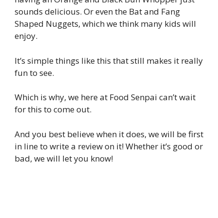
sounds delicious. Or even the Bat and Fang
Shaped Nuggets, which we think many kids will
enjoy.
It’s simple things like this that still makes it really
fun to see.
Which is why, we here at Food Senpai can’t wait
for this to come out.
And you best believe when it does, we will be first
in line to write a review on it! Whether it’s good or
bad, we will let you know!