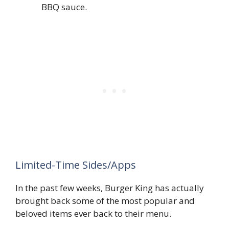
BBQ sauce.
Limited-Time Sides/Apps
In the past few weeks, Burger King has actually
brought back some of the most popular and
beloved items ever back to their menu.