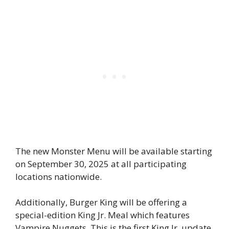
The new Monster Menu will be available starting
on September 30, 2025 at all participating
locations nationwide.
Additionally, Burger King will be offering a
special-edition King Jr. Meal which features
Vampire Nuggets. This is the first King Jr. update