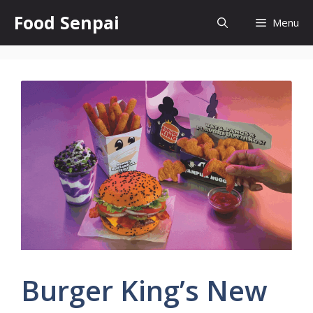
Skip
Food Senpai
Menu
to
content
Burger King’s New