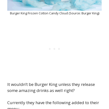
Burger King Frozen Cotton Candy Cloud (Source: Burger King)
It wouldn’t be Burger King unless they release
some amazing drinks as well right?
Currently they have the following added to their
menu: