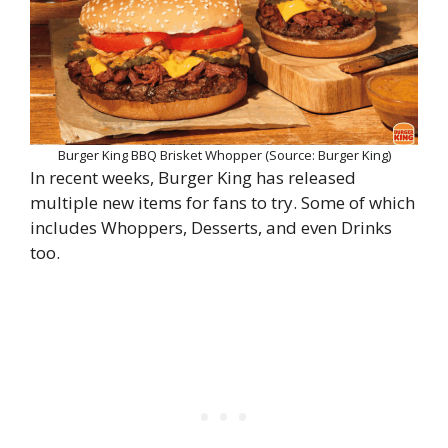
Burger King BBQ Brisket Whopper (Source: Burger King)
In recent weeks, Burger King has released
multiple new items for fans to try. Some of which
includes Whoppers, Desserts, and even Drinks
too.