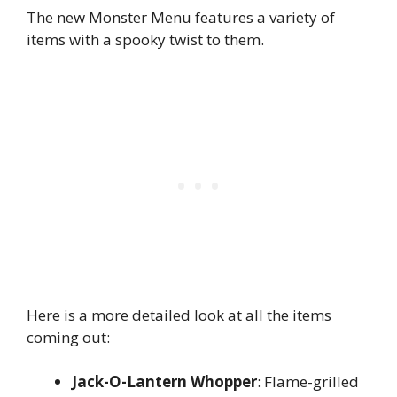
The new Monster Menu features a variety of
items with a spooky twist to them.
Here is a more detailed look at all the items
coming out:
Jack-O-Lantern Whopper
: Flame-grilled