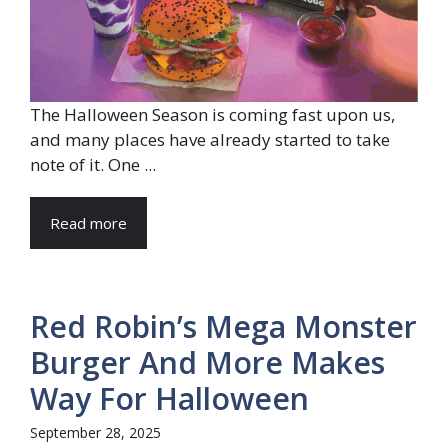
The Halloween Season is coming fast upon us,
and many places have already started to take
note of it. One ...
Read more
Red Robin’s Mega Monster
Burger And More Makes
Way For Halloween
September 28, 2025