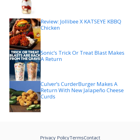
Review: Jollibee X KATSEYE KBBQ
Chicken
Sonic’s Trick Or Treat Blast Makes
A Return
Culver’s CurderBurger Makes A
Return With New Jalapeño Cheese
Curds
Privacy Policy
Terms
Contact