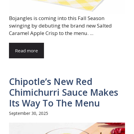
Bojangles is coming into this Fall Season
swinging by debuting the brand new Salted
Caramel Apple Crisp to the menu. ...
Read more
Chipotle’s New Red
Chimichurri Sauce Makes
Its Way To The Menu
September 30, 2025