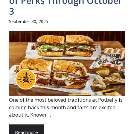
of Perks Through October
3
September 30, 2025
One of the most beloved traditions at Potbelly is
coming back this month and fan’s are excited
about it. Known ...
Read more