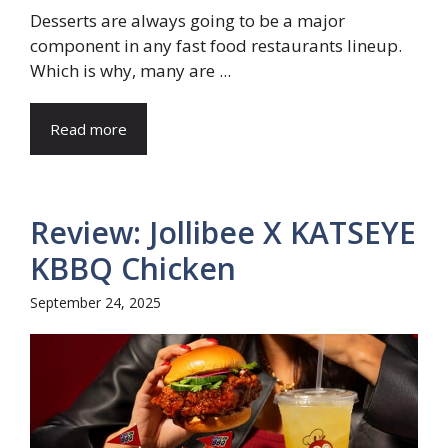
Desserts are always going to be a major
component in any fast food restaurants lineup.
Which is why, many are ...
Read more
Review: Jollibee X KATSEYE
KBBQ Chicken
September 24, 2025