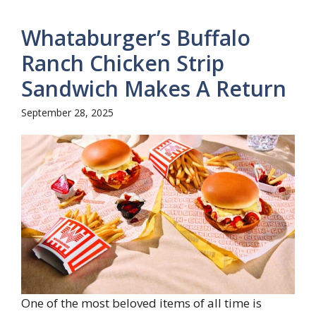
Whataburger’s Buffalo
Ranch Chicken Strip
Sandwich Makes A Return
September 28, 2025
One of the most beloved items of all time is