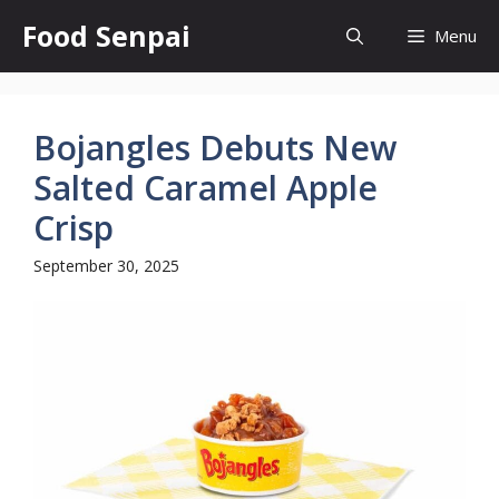
Skip
Food Senpai
Menu
to
content
Bojangles Debuts New
Salted Caramel Apple
Crisp
September 30, 2025