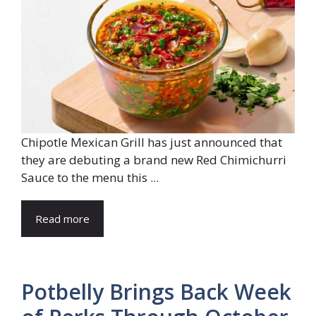
Chipotle Mexican Grill has just announced that
they are debuting a brand new Red Chimichurri
Sauce to the menu this ...
Read more
Potbelly Brings Back Week