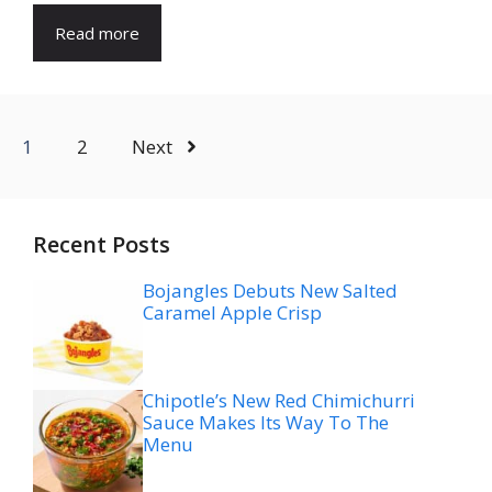
Read more
1
2
Next
Recent Posts
Bojangles Debuts New Salted
Caramel Apple Crisp
Chipotle’s New Red Chimichurri
Sauce Makes Its Way To The
Menu