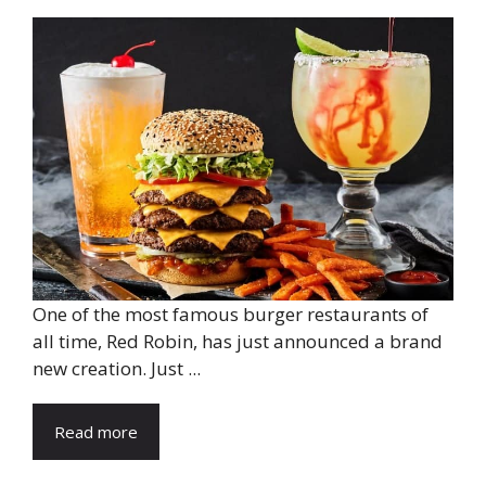
One of the most famous burger restaurants of
all time, Red Robin, has just announced a brand
new creation. Just ...
Read more