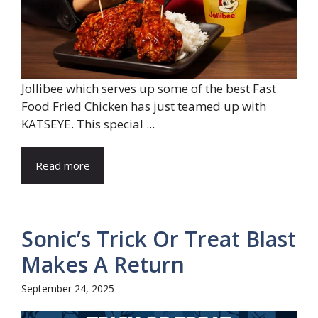
Jollibee which serves up some of the best Fast
Food Fried Chicken has just teamed up with
KATSEYE. This special ...
Read more
Sonic’s Trick Or Treat Blast
Makes A Return
September 24, 2025