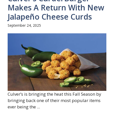
Makes A Return With New
Jalapeño Cheese Curds
September 24, 2025
Culver’s is bringing the heat this Fall Season by
bringing back one of their most popular items
ever being the ...