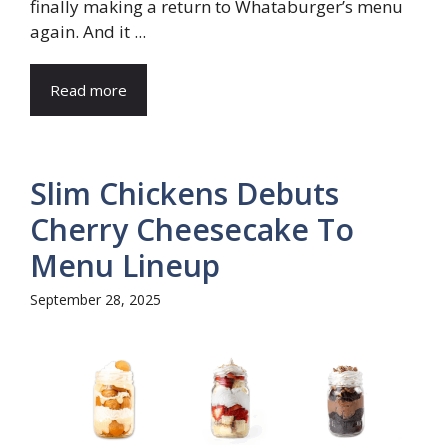
finally making a return to Whataburger’s menu
again. And it ...
Read more
Slim Chickens Debuts
Cherry Cheesecake To
Menu Lineup
September 28, 2025