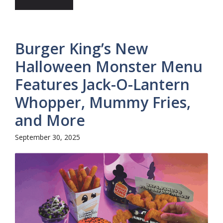
Burger King’s New
Halloween Monster Menu
Features Jack-O-Lantern
Whopper, Mummy Fries,
and More
September 30, 2025