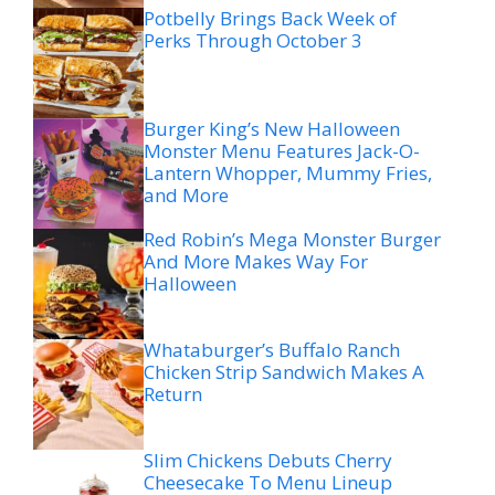
Potbelly Brings Back Week of
Perks Through October 3
Burger King’s New Halloween
Monster Menu Features Jack-O-
Lantern Whopper, Mummy Fries,
and More
Red Robin’s Mega Monster Burger
And More Makes Way For
Halloween
Whataburger’s Buffalo Ranch
Chicken Strip Sandwich Makes A
Return
Slim Chickens Debuts Cherry
Cheesecake To Menu Lineup