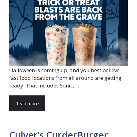
Halloween is coming up, and you best believe
fast food locations from all around are getting
ready. That includes Sonic, ...
Read more
Culver’s CurderBurger