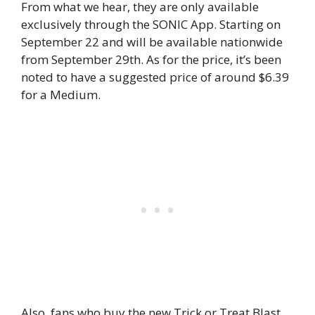
From what we hear, they are only available
exclusively through the SONIC App. Starting on
September 22 and will be available nationwide
from September 29th. As for the price, it’s been
noted to have a suggested price of around $6.39
for a Medium.
Also, fans who buy the new Trick or Treat Blast