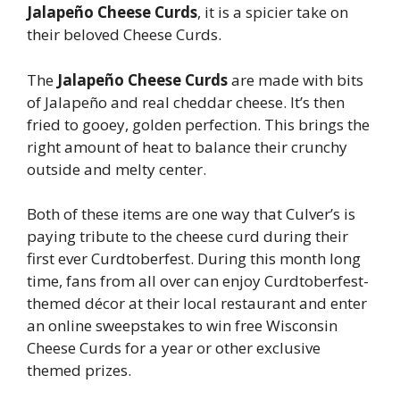
Jalapeño Cheese Curds
, it is a spicier take on
their beloved Cheese Curds.
The
Jalapeño Cheese Curds
are made with bits
of Jalapeño and real cheddar cheese. It’s then
fried to gooey, golden perfection. This brings the
right amount of heat to balance their crunchy
outside and melty center.
Both of these items are one way that Culver’s is
paying tribute to the cheese curd during their
first ever Curdtoberfest. During this month long
time, fans from all over can enjoy Curdtoberfest-
themed décor at their local restaurant and enter
an online sweepstakes to win free Wisconsin
Cheese Curds for a year or other exclusive
themed prizes.