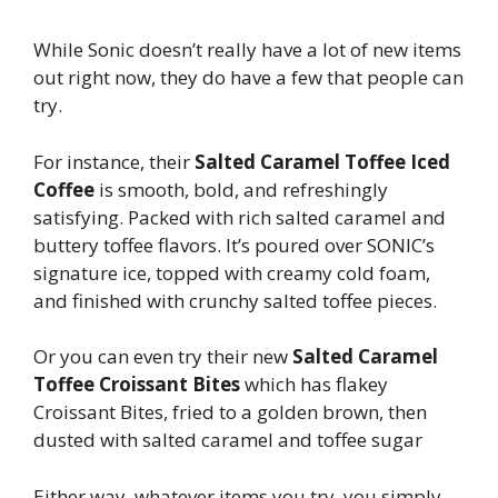
While Sonic doesn’t really have a lot of new items
out right now, they do have a few that people can
try.
For instance, their
Salted Caramel Toffee Iced
Coffee
is smooth, bold, and refreshingly
satisfying. Packed with rich salted caramel and
buttery toffee flavors. It’s poured over SONIC’s
signature ice, topped with creamy cold foam,
and finished with crunchy salted toffee pieces.
Or you can even try their new
Salted Caramel
Toffee Croissant Bites
which has flakey
Croissant Bites, fried to a golden brown, then
dusted with salted caramel and toffee sugar
Either way, whatever items you try, you simply