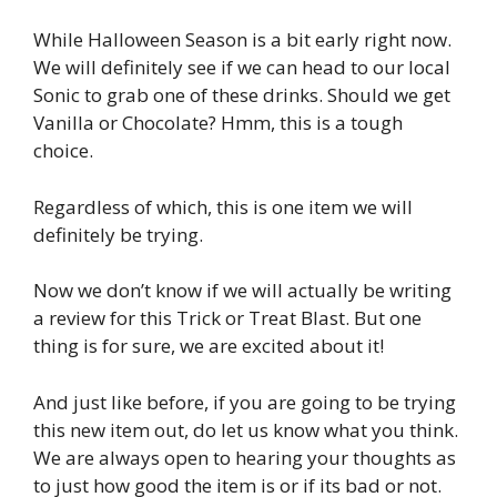
While Halloween Season is a bit early right now.
We will definitely see if we can head to our local
Sonic to grab one of these drinks. Should we get
Vanilla or Chocolate? Hmm, this is a tough
choice.
Regardless of which, this is one item we will
definitely be trying.
Now we don’t know if we will actually be writing
a review for this Trick or Treat Blast. But one
thing is for sure, we are excited about it!
And just like before, if you are going to be trying
this new item out, do let us know what you think.
We are always open to hearing your thoughts as
to just how good the item is or if its bad or not.