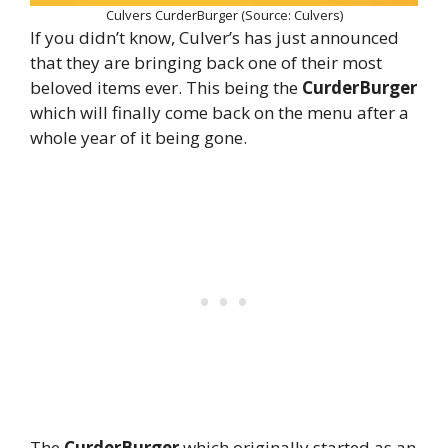
Culvers CurderBurger (Source: Culvers)
If you didn’t know, Culver’s has just announced
that they are bringing back one of their most
beloved items ever. This being the
CurderBurger
which will finally come back on the menu after a
whole year of it being gone.
The
CurderBurger
which originally started as an