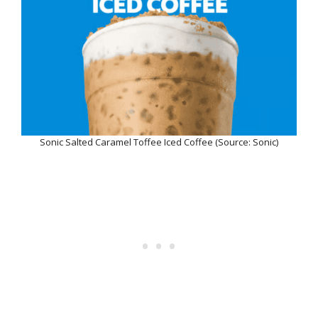
Sonic Salted Caramel Toffee Iced Coffee (Source: Sonic)