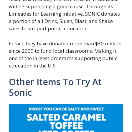
will be supporting a good cause. Through its
Limeades for Learning initiative, SONIC donates
a portion of all Drink, Slush, Blast, and Shake
sales to support public education.
In fact, they have donated more than $30 million
since 2009 to fund local classrooms. Making it
one of the largest programs supporting public
education in the U.S.
Other Items To Try At
Sonic