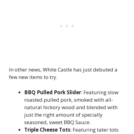
In other news, White Castle has just debuted a
few new items to try.
BBQ Pulled Pork Slider
: Featuring slow
roasted pulled pork, smoked with all-
natural hickory wood and blended with
just the right amount of specially
seasoned, sweet BBQ Sauce.
Triple Cheese Tots
: Featuring tater tots