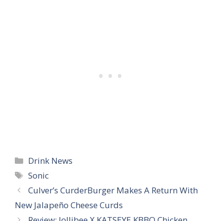
Categories
Drink News
Tags
Sonic
Culver’s CurderBurger Makes A Return With
New Jalapeño Cheese Curds
Review: Jollibee X KATSEYE KBBQ Chicken