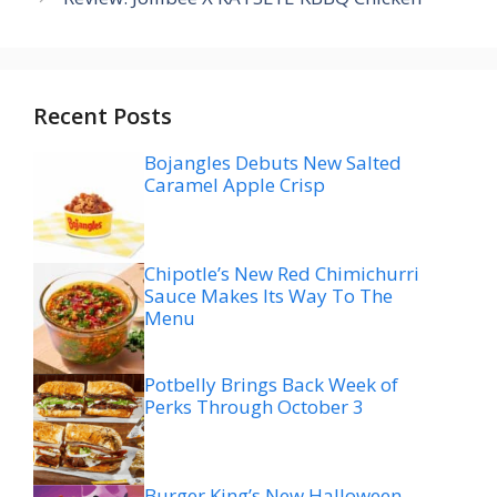
Recent Posts
Bojangles Debuts New Salted
Caramel Apple Crisp
Chipotle’s New Red Chimichurri
Sauce Makes Its Way To The
Menu
Potbelly Brings Back Week of
Perks Through October 3
Burger King’s New Halloween