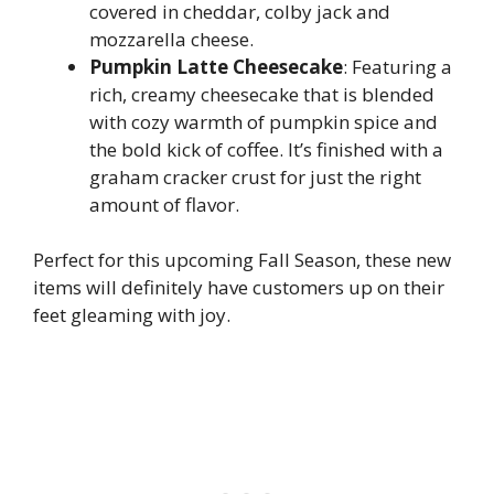
covered in cheddar, colby jack and
mozzarella cheese.
Pumpkin Latte Cheesecake
: Featuring a
rich, creamy cheesecake that is blended
with cozy warmth of pumpkin spice and
the bold kick of coffee. It’s finished with a
graham cracker crust for just the right
amount of flavor.
Perfect for this upcoming Fall Season, these new
items will definitely have customers up on their
feet gleaming with joy.