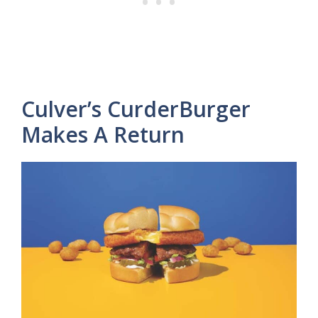
Culver’s CurderBurger
Makes A Return