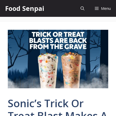
Skip
Food Senpai
Menu
to
content
Sonic’s Trick Or
Treat Blast Makes A