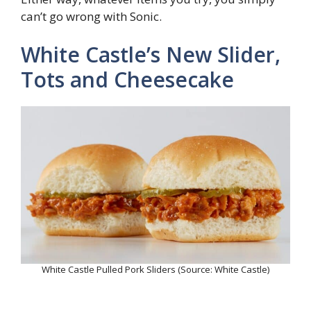
can’t go wrong with Sonic.
White Castle’s New Slider,
Tots and Cheesecake
White Castle Pulled Pork Sliders (Source: White Castle)