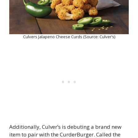
Culvers Jalapeno Cheese Curds (Source: Culver’s)
Additionally, Culver’s is debuting a brand new
item to pair with the CurderBurger. Called the