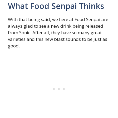
What Food Senpai Thinks
With that being said, we here at Food Senpai are
always glad to see a new drink being released
from Sonic. After all, they have so many great
varieties and this new blast sounds to be just as
good.