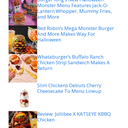
Monster Menu Features Jack-O-
Lantern Whopper, Mummy Fries,
and More
Red Robin’s Mega Monster Burger
And More Makes Way For
Halloween
Whataburger’s Buffalo Ranch
Chicken Strip Sandwich Makes A
Return
Slim Chickens Debuts Cherry
Cheesecake To Menu Lineup
Review: Jollibee X KATSEYE KBBQ
Chicken