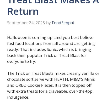
Return
September 24, 2025
by
FoodSenpai
Halloween is coming up, and you best believe
fast food locations from all around are getting
ready. That includes Sonic, which is bringing
back their popular Trick or Treat Blast for
everyone to try.
The Trick or Treat Blasts mixes creamy vanilla or
chocolate soft serve with HEATH, M&M’S Minis
and OREO Cookie Pieces. It is then topped off
with extra treats for a craveable, over-the-top
indulgence.