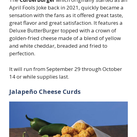
April Fools Joke back in 2021, quickly became a
sensation with the fans as it offered great taste,
great flavor and great satisfaction. It features a
Deluxe ButterBurger topped with a crown of
golden-fried cheese made of a blend of yellow
and white cheddar, breaded and fried to
perfection.
It will run from September 29 through October
14 or while supplies last.
Jalapeño Cheese Curds