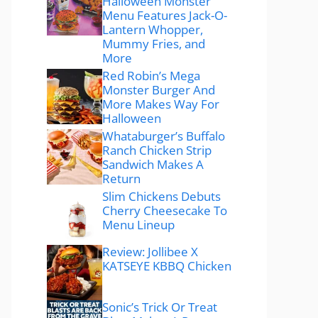
Halloween Monster
Menu Features Jack-O-
Lantern Whopper,
Mummy Fries, and
More
Red Robin’s Mega
Monster Burger And
More Makes Way For
Halloween
Whataburger’s Buffalo
Ranch Chicken Strip
Sandwich Makes A
Return
Slim Chickens Debuts
Cherry Cheesecake To
Menu Lineup
Review: Jollibee X
KATSEYE KBBQ Chicken
Sonic’s Trick Or Treat