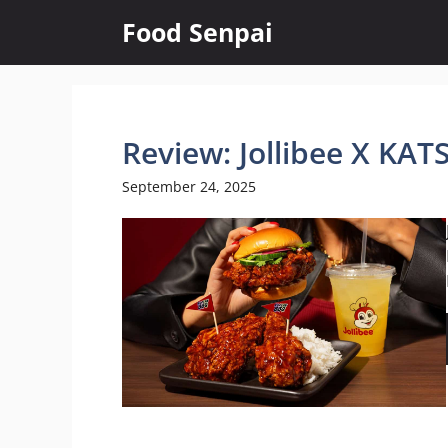
Skip
Food Senpai
to
content
Review: Jollibee X KA
September 24, 2025