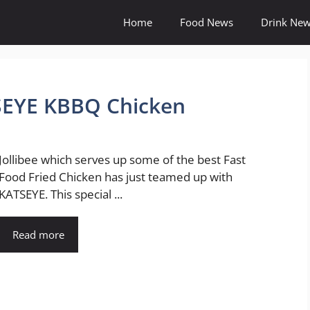
Home
Food News
Drink Ne
TSEYE KBBQ Chicken
Jollibee which serves up some of the best Fast
Food Fried Chicken has just teamed up with
KATSEYE. This special ...
Read more