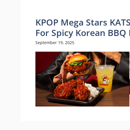
KPOP Mega Stars KATS
For Spicy Korean BBQ 
September 19, 2025