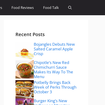
ws
Food Reviews
Food Talk
Recent Posts
Bojangles Debuts New
Salted Caramel Apple
Crisp
Chipotle’s New Red
Chimichurri Sauce
Makes Its Way To The
Menu
Potbelly Brings Back
Week of Perks Through
October 3
Burger King’s New