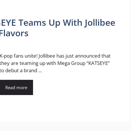
EYE Teams Up With Jollibee
Flavors
K-pop fans unite! Jollibee has just announced that
they are teaming up with Mega Group “KATSEYE”
to debut a brand ...
Read more