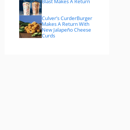
Blast Makes A Return
Culver’s CurderBurger
Makes A Return With
New Jalapeño Cheese
Curds