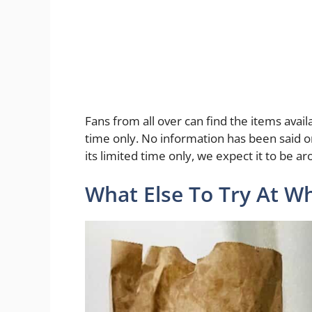
Fans from all over can find the items availa
time only. No information has been said on
its limited time only, we expect it to be a
What Else To Try At Wh