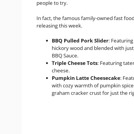
people to try.
In fact, the famous family-owned fast foo
releasing this week.
BBQ Pulled Pork Slider
: Featuring
hickory wood and blended with just
BBQ Sauce.
Triple Cheese Tots
: Featuring tate
cheese.
Pumpkin Latte Cheesecake
: Fea
with cozy warmth of pumpkin spice an
graham cracker crust for just the ri