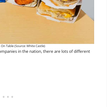
s On Table (Source: White Castle)
panies in the nation, there are lots of different