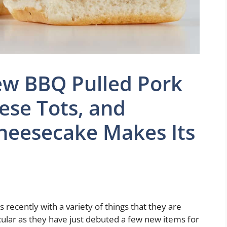
ew BBQ Pulled Pork
eese Tots, and
heesecake Makes Its
ecently with a variety of things that they are
ular as they have just debuted a few new items for