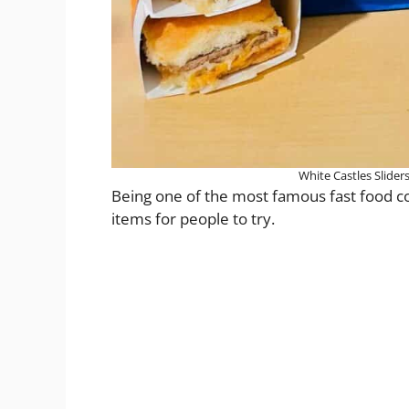
White Castles Slider
Being one of the most famous fast food com
items for people to try.