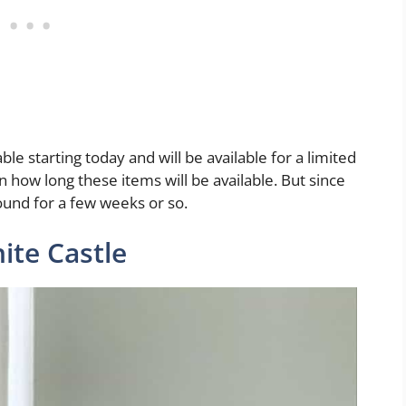
ble starting today and will be available for a limited
 how long these items will be available. But since
round for a few weeks or so.
ite Castle