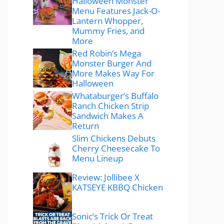
Halloween Monster
Menu Features Jack-O-
Lantern Whopper,
Mummy Fries, and
More
Red Robin’s Mega
Monster Burger And
More Makes Way For
Halloween
Whataburger’s Buffalo
Ranch Chicken Strip
Sandwich Makes A
Return
Slim Chickens Debuts
Cherry Cheesecake To
Menu Lineup
Review: Jollibee X
KATSEYE KBBQ Chicken
Sonic’s Trick Or Treat