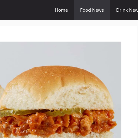
Home
Food News
Drink Ne