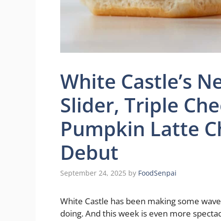
White Castle’s N
Slider, Triple Ch
Pumpkin Latte C
Debut
September 24, 2025
by
FoodSenpai
White Castle has been making some waves r
doing. And this week is even more spectac