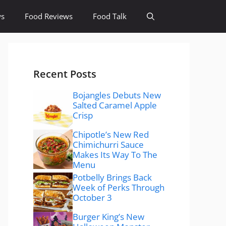
ws
Food Reviews
Food Talk
Recent Posts
Bojangles Debuts New
Salted Caramel Apple
Crisp
Chipotle’s New Red
Chimichurri Sauce
Makes Its Way To The
Menu
Potbelly Brings Back
Week of Perks Through
October 3
Burger King’s New