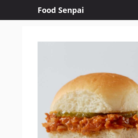
Skip
Food Senpai
to
content