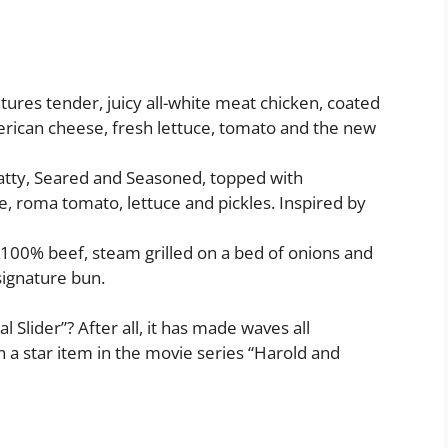
atures tender, juicy all-white meat chicken, coated
erican cheese, fresh lettuce, tomato and the new
atty, Seared and Seasoned, topped with
, roma tomato, lettuce and pickles. Inspired by
h 100% beef, steam grilled on a bed of onions and
 signature bun.
l Slider”? After all, it has made waves all
a star item in the movie series “Harold and