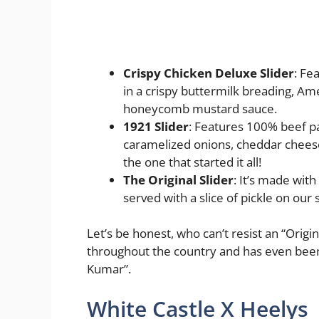
Crispy Chicken Deluxe Slider
: Fe
in a crispy buttermilk breading, Am
honeycomb mustard sauce.
1921 Slider
: Features 100% beef p
caramelized onions, cheddar cheese
the one that started it all!
The Original Slider
: It’s made wit
served with a slice of pickle on our
Let’s be honest, who can’t resist an “Origina
throughout the country and has even been 
Kumar”.
White Castle X Heelys