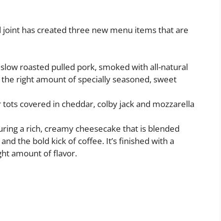
d joint has created three new menu items that are
 slow roasted pulled pork, smoked with all-natural
 the right amount of specially seasoned, sweet
r tots covered in cheddar, colby jack and mozzarella
turing a rich, creamy cheesecake that is blended
d the bold kick of coffee. It’s finished with a
ght amount of flavor.