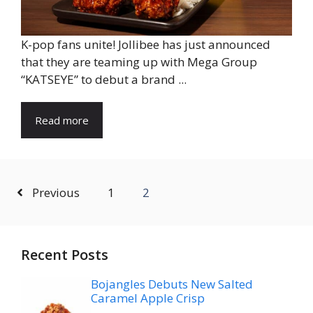
K-pop fans unite! Jollibee has just announced
that they are teaming up with Mega Group
“KATSEYE” to debut a brand ...
Read more
Previous
1
2
Recent Posts
Bojangles Debuts New Salted
Caramel Apple Crisp