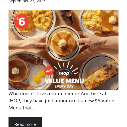
September 23, 2025
Who doesn’t love a value menu? And here at
IHOP, they have just announced a new $6 Value
Menu that ...
Read more