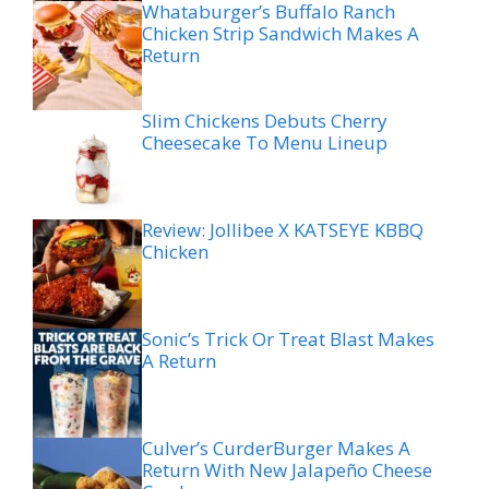
Whataburger’s Buffalo Ranch
Chicken Strip Sandwich Makes A
Return
Slim Chickens Debuts Cherry
Cheesecake To Menu Lineup
Review: Jollibee X KATSEYE KBBQ
Chicken
Sonic’s Trick Or Treat Blast Makes
A Return
Culver’s CurderBurger Makes A
Return With New Jalapeño Cheese