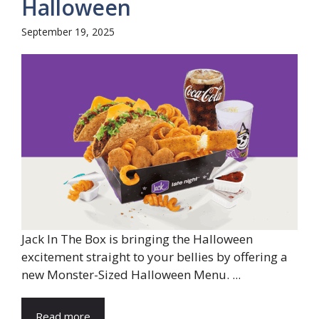
Halloween
September 19, 2025
Jack In The Box is bringing the Halloween
excitement straight to your bellies by offering a
new Monster-Sized Halloween Menu. ...
Read more