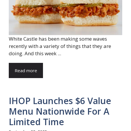
White Castle has been making some waves
recently with a variety of things that they are
doing. And this week ...
Read more
IHOP Launches $6 Value
Menu Nationwide For A
Limited Time