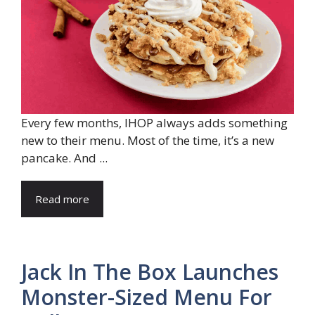
Every few months, IHOP always adds something
new to their menu. Most of the time, it’s a new
pancake. And ...
Read more
Jack In The Box Launches
Monster-Sized Menu For