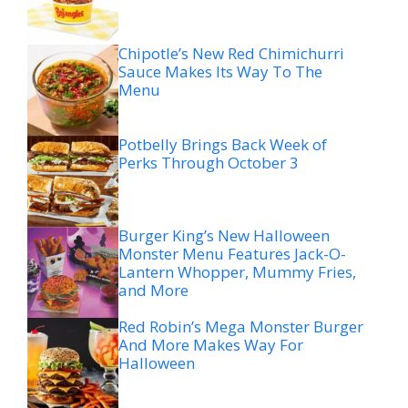
Chipotle’s New Red Chimichurri
Sauce Makes Its Way To The
Menu
Potbelly Brings Back Week of
Perks Through October 3
Burger King’s New Halloween
Monster Menu Features Jack-O-
Lantern Whopper, Mummy Fries,
and More
Red Robin’s Mega Monster Burger
And More Makes Way For
Halloween