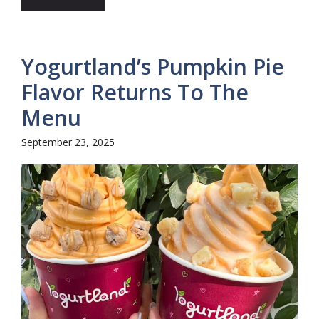
Yogurtland’s Pumpkin Pie
Flavor Returns To The
Menu
September 23, 2025