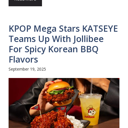
KPOP Mega Stars KATSEYE
Teams Up With Jollibee
For Spicy Korean BBQ
Flavors
September 19, 2025