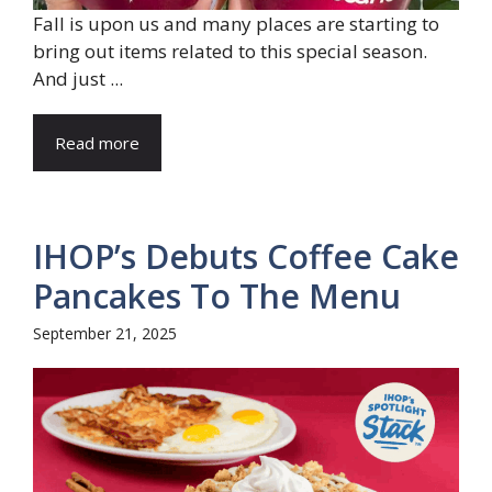
Fall is upon us and many places are starting to
bring out items related to this special season.
And just ...
Read more
IHOP’s Debuts Coffee Cake
Pancakes To The Menu
September 21, 2025