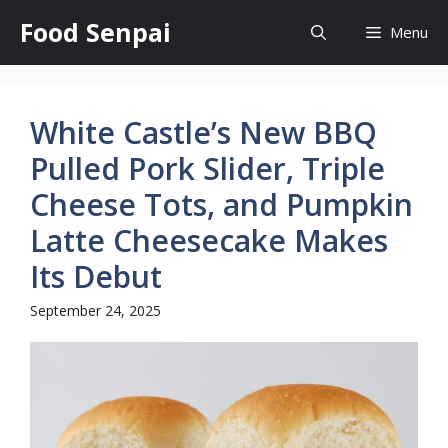
Skip
Food Senpai
Menu
to
content
White Castle’s New BBQ
Pulled Pork Slider, Triple
Cheese Tots, and Pumpkin
Latte Cheesecake Makes
Its Debut
September 24, 2025